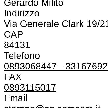
Gerardo Milito
Indirizzo
Via Generale Clark 19/2
CAP
84131
Telefono
0893068447 - 3316769
FAX
0893115017
Email