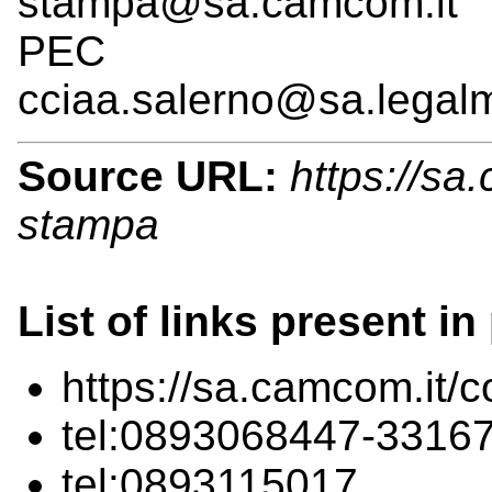
stampa@sa.camcom.it
PEC
cciaa.salerno@sa.legalm
Source URL:
https://sa.
stampa
List of links present in
https://sa.camcom.it/c
tel:0893068447-3316
tel:0893115017