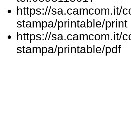
https://sa.camcom.it/co
stampa/printable/print
https://sa.camcom.it/co
stampa/printable/pdf