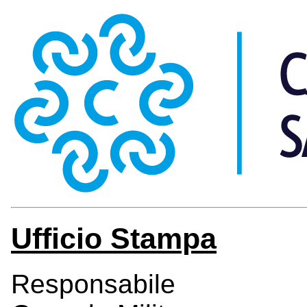
Ufficio Stampa
Responsabile